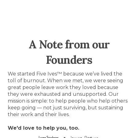
A Note from our
Founders
We started Five Ives™ because we’ve lived the
toll of burnout. When we met, we were seeing
great people leave work they loved because
they were exhausted and unsupported. Our
mission is simple: to help people who help others
keep going — not just surviving, but sustaining
their work and their lives.
We'd love to help you, too.