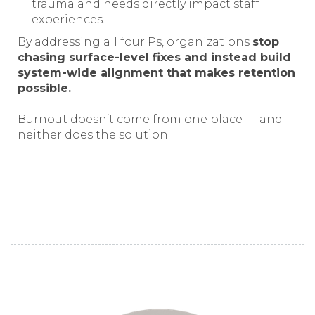
trauma and needs directly impact staff
experiences.
By addressing all four Ps, organizations
stop
chasing surface-level fixes and instead build
system-wide alignment that makes retention
possible.
Burnout doesn’t come from one place — and
neither does the solution.