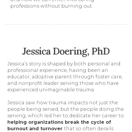
professions without burning out.
Jessica Doering, PhD
Jessica’s story is shaped by both personal and
professional experience, having been an
educator, adoptive parent through foster care,
and nonprofit leader serving those who have
experienced unimaginable trauma.
Jessica saw
how trauma impacts not just the
people being served, but the people doing the
serving, which led her to dedicate her career to
helping organizations break the cycle of
burnout and turnover
that so often derails