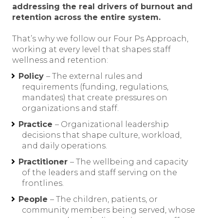
addressing the real drivers of burnout and
retention across the entire system.
That’s why we follow our Four Ps Approach,
working at every level that shapes staff
wellness and retention:
Policy
– The external rules and
requirements (funding, regulations,
mandates) that create pressures on
organizations and staff.
Practice
– Organizational leadership
decisions that shape culture, workload,
and daily operations.
Practitioner
– The wellbeing and capacity
of the leaders and staff serving on the
frontlines.
People
– The children, patients, or
community members being served, whose