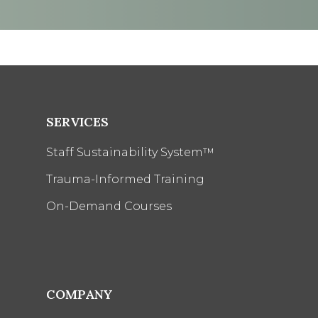
SERVICES
Staff Sustainability System™
Trauma-Informed Training
On-Demand Courses
COMPANY