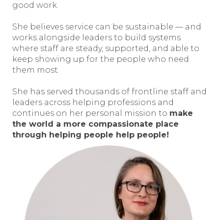
good work.
She believes service can be sustainable — and
works alongside leaders to build systems
where staff are steady, supported, and able to
keep showing up for the people who need
them most.
She has served thousands of frontline staff and
leaders across helping professions and
continues on her personal mission to
make
the world a more compassionate place
through helping people help people!