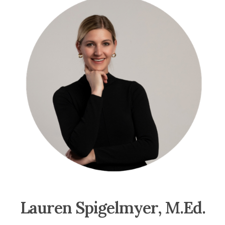
Lauren Spigelmyer, M.Ed.