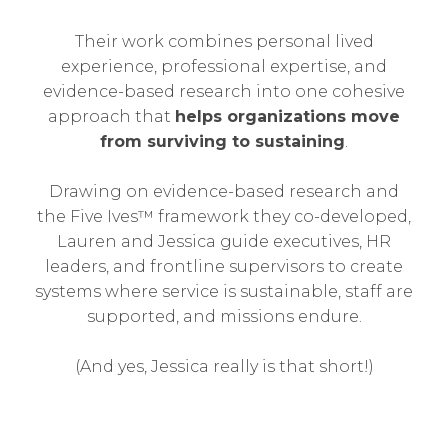
Their work combines personal lived
experience, professional expertise, and
evidence-based research into one cohesive
approach that
helps organizations move
from surviving to sustaining
.
Drawing on evidence-based research and
the Five Ives™ framework they co-developed,
Lauren and Jessica guide executives, HR
leaders, and frontline supervisors to create
systems where service is sustainable, staff are
supported, and missions endure.
(And yes, Jessica really is that short!)