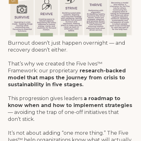
Burnout doesn’t just happen overnight — and
recovery doesn’t either.
That’s why we created the Five Ives™
Framework: our proprietary
research-backed
model
that maps the journey from crisis to
sustainability in five stages.
This progression gives leaders
a roadmap to
know when and how to implement strategies
— avoiding the trap of one-off initiatives that
don’t stick.
It’s not about adding “one more thing.” The Five
Ives™ help organizations know what will actually