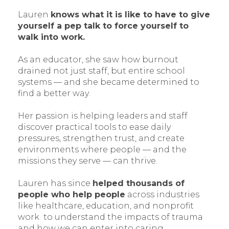
Lauren
knows what it is like to have to give
yourself a pep talk to force yourself to
walk into work.
As an educator, she saw how burnout
drained not just staff, but entire school
systems — and she became determined to
find a better way.
Her passion is helping leaders and staff
discover practical tools to ease daily
pressures, strengthen trust, and create
environments where people — and the
missions they serve — can thrive.
Lauren has since
helped thousands of
people who help people
across industries
like healthcare, education, and nonprofit
work to understand the impacts of trauma
and how we can enter into caring