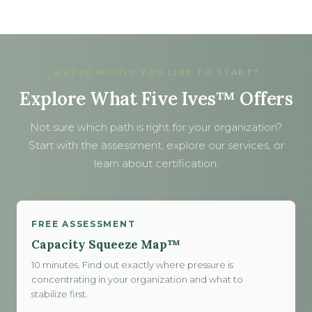
WHERE WOULD YOU LIKE TO START?
Explore What Five Ives™ Offers
Not sure which path is right for your organization?
Start with the assessment, explore our services, or
learn about certification.
FREE ASSESSMENT
Capacity Squeeze Map™
10 minutes. Find out exactly where pressure is
concentrating in your organization and what to
stabilize first.