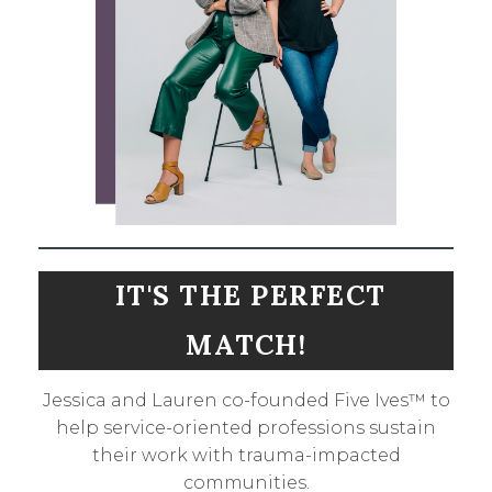
IT'S THE PERFECT
MATCH!
Jessica and Lauren co-founded Five Ives™ to
help service-oriented professions sustain
their work with trauma-impacted
communities.