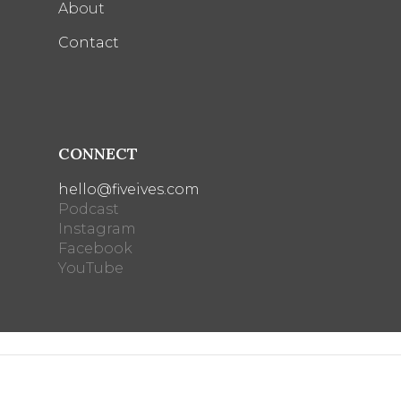
About
Contact
CONNECT
hello@fiveives.com
Podcast
Instagram
Facebook
YouTube