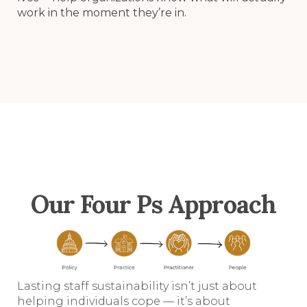
work in the moment they’re in.
Our Four Ps Approach
Lasting staff sustainability isn’t just about
helping individuals cope — it’s about