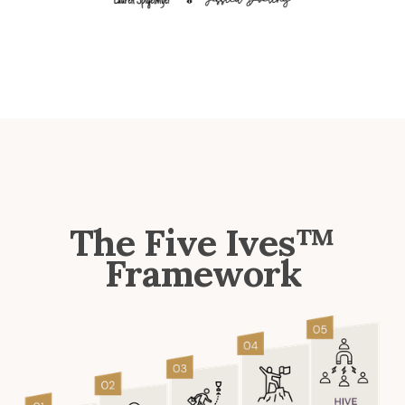
The Five Ives™
Framework