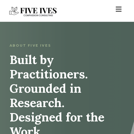
Toggl
navig
ABOUT FIVE IVES
Built by
Practitioners.
Grounded in
Research.
Designed for the
Work