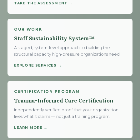
TAKE THE ASSESSMENT →
OUR WORK
Staff Sustainability System™
A staged, system-level approach to building the
structural capacity high-pressure organizations need.
EXPLORE SERVICES →
CERTIFICATION PROGRAM
Trauma-Informed Care Certification
Independently verified proof that your organization
lives what it claims — not just a training program.
LEARN MORE →