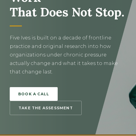
That Does Not Stop.
Five Ives is built on a decade of frontline
practice and original research into how
organizations under chronic pressure
actually change and what it takes to make
that change last.
BOOK A CALL
TAKE THE ASSESSMENT