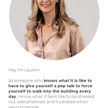
Hey, I'm Lauren!
As someone who
knows what it is like to
have to give yourself a pep talk to force
yourself to walk into the building every
day
, I know what it feels like to be stressed
out, overwhelmed, and frustrated when
serving people.