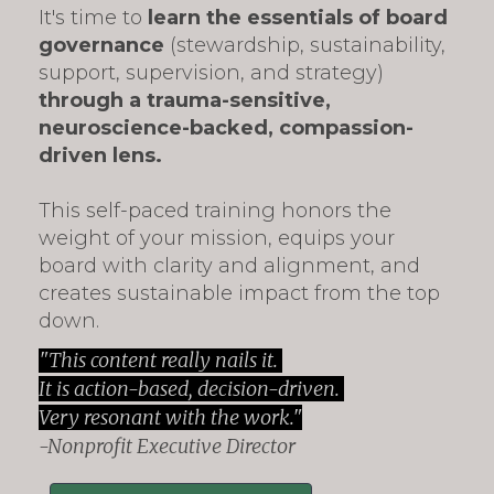
It's time to
learn the essentials of board
governance
(stewardship, sustainability,
support, supervision, and strategy)
through a trauma-sensitive,
neuroscience-backed, compassion-
driven lens.
This self-paced training
honors the
weight of your mission, equips your
board with clarity and alignment, and
creates sustainable impact from the top
down.
"This content really nails it.
It is action-based, decision-driven.
Very resonant with the work."
-Nonprofit Executive Director