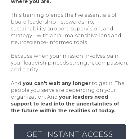
where you are.
This training blends the five essentials of
board leadership—stewardship,
sustainability, support, supervision, and
strategy—with a trauma-sensitive lens and
neuroscience-informed tools.
Because when your mission involves pain,
your leadership needs strength, compassion,
and clarity.
And
you can't wait any longer
to get it. The
people you serve are depending on your
organization. And
your leaders need
support to lead into the uncertainties of
the future within the realities of today.
GET INSTANT ACCESS