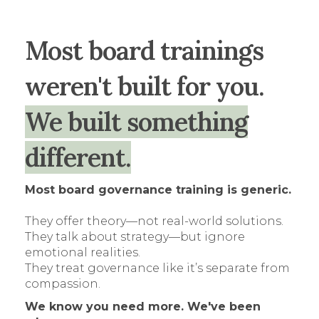
Most board trainings
weren't built for you.
We built something
different.
Most board governance training is generic.
They offer theory—not real-world solutions.
They talk about strategy—but ignore
emotional realities.
They treat governance like it’s separate from
compassion.
We know you need more. We've been