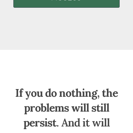
If you do nothing, the
problems will still
persist
. And it will