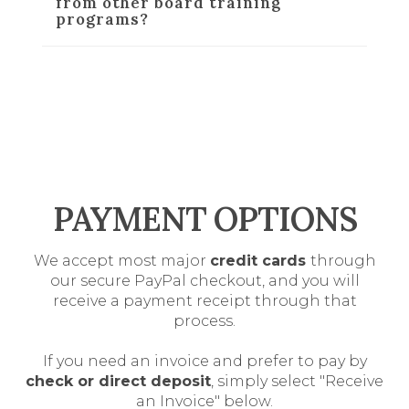
from other board training
programs?
PAYMENT OPTIONS
We accept most major
credit cards
through
our secure PayPal checkout, and you will
receive a payment receipt through that
process.
If you need an invoice and prefer to pay by
check or direct deposit
, simply select "Receive
an Invoice" below.