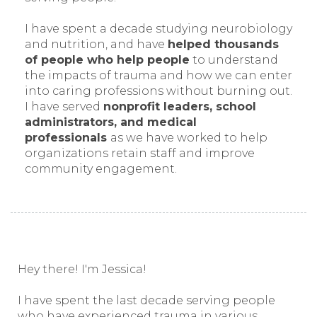
I have spent a decade studying neurobiology
and nutrition, and have
helped thousands
of people who help people
to understand
the impacts of trauma and how we can enter
into caring professions without burning out.
I have served
nonprofit leaders, school
administrators, and medical
professionals
as we have worked to help
organizations retain staff and improve
community engagement.
Hey there! I'm Jessica!
I have spent the last decade serving people
who have experienced trauma in various