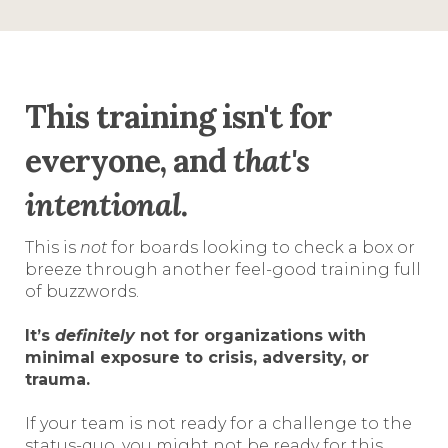
This training isn't for
everyone, and
that's
intentional
.
This is
not
for boards looking to check a box or
breeze through another feel-good training full
of buzzwords.
It’s
definitely
not for organizations with
minimal exposure to crisis, adversity, or
trauma.
If your team is not ready for a challenge to the
status-quo, you might not be ready for this.