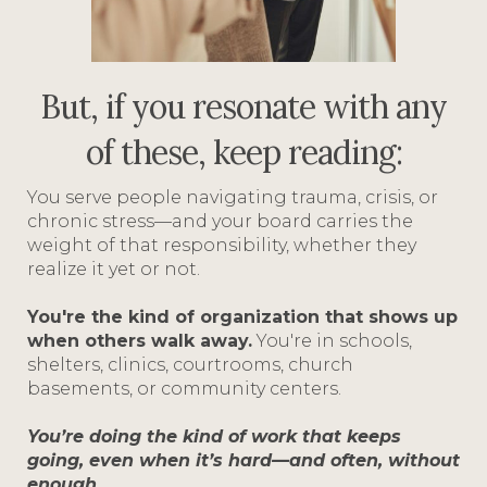
But, if you resonate with any
of these, keep reading:
You serve people navigating trauma, crisis, or
chronic stress—and your board carries the
weight of that responsibility, whether they
realize it yet or not.
You're the kind of organization that shows up
when others walk away.
You're in schools,
shelters, clinics, courtrooms, church
basements, or community centers.
You’re doing the kind of work that keeps
going, even when it’s hard—and often, without
enough.