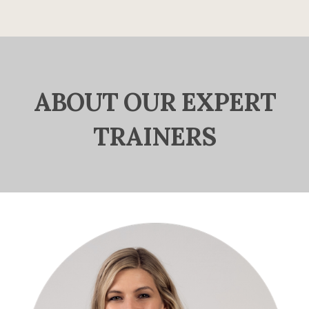
ABOUT OUR EXPERT
TRAINERS