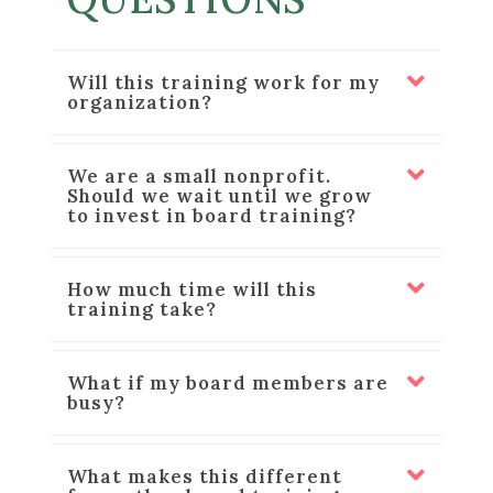
Will this training work for my
organization?
We are a small nonprofit.
Should we wait until we grow
to invest in board training?
How much time will this
training take?
What if my board members are
busy?
What makes this different