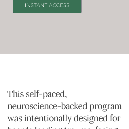
INSTANT ACCESS
This self-paced,
neuroscience-backed program
was intentionally designed for