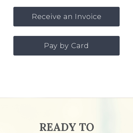
Receive an Invoice
Pay by Card
READY TO