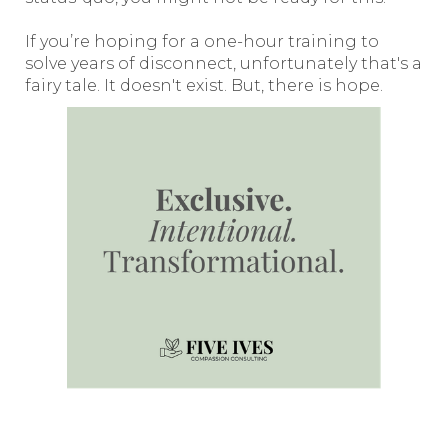
If you’re hoping for a one-hour training to
solve years of disconnect, unfortunately that's a
fairy tale. It doesn't exist. But, there is hope.