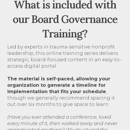
What is included with
our Board Governance
Training?
Led by experts in trauma-sensitive nonprofit
leadership, this online training series delivers
strategic, board-focused content in an easy-to-
access digital portal.
The material is self-paced, allowing your
organization to generate a timeline for
implementation that fits your schedule
,
though we generally recommend spacing it
out over six months to give space to learn.
(Have you ever attended a conference, loved
every minute of it, then walked away and never
implemented anything? We structured the