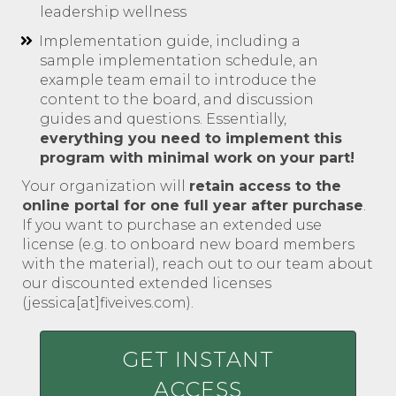
leadership wellness
Implementation guide, including a
sample implementation schedule, an
example team email to introduce the
content to the board, and discussion
guides and questions. Essentially,
everything you need to implement this
program with minimal work on your part!
Your organization will
retain access to the
online portal for one full year after purchase
.
If you want to purchase an extended use
license (e.g. to onboard new board members
with the material), reach out to our team about
our discounted extended licenses
(jessica[at]fiveives.com).
GET INSTANT
ACCESS