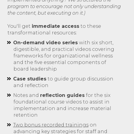
program to encourage not only understanding
the content, but executing on it.)
You'll get
immediate access
to these
transformational resources:
On-demand video series
with six short,
digestible, and practical videos covering
frameworks for organizational wellness
and the five essential components of
board leadership
Case studies
to guide group discussion
and reflection
Notes and
reflection guides
for the six
foundational course videos to assist in
implementation and increase material
retention
Two bonus recorded trainings
on
advancing key strategies for staff and