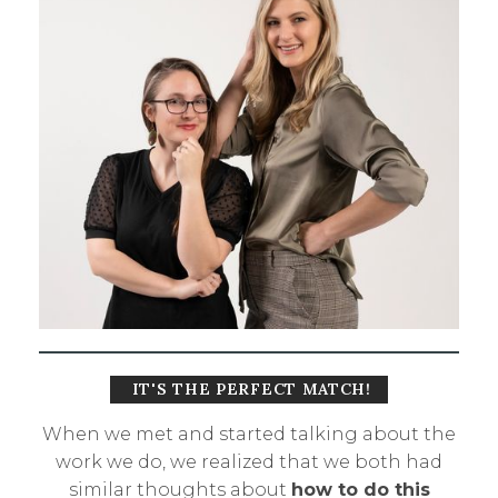
IT'S THE PERFECT MATCH!
When we met and started talking about the
work we do, we realized that we both had
similar thoughts about
how to do this