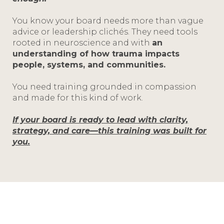
You know your board needs more than vague
advice or leadership clichés. They need tools
rooted in neuroscience and with
an
understanding of how trauma impacts
people, systems, and communities.
You need training grounded in compassion
and made for this kind of work.
If your board is ready to lead with clarity,
strategy, and care—this training was built for
you.