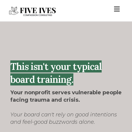
Toggl
navig
This isn't your typical
board training.
Your nonprofit serves vulnerable people
facing trauma and crisis.
Your board can't rely on good intentions
and feel-good buzzwords alone.