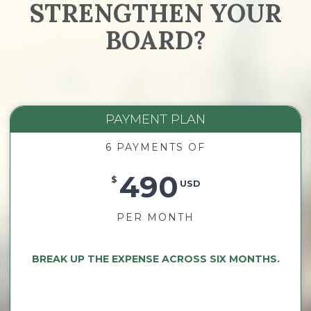
STRENGTHEN YOUR
BOARD?
PAYMENT PLAN
6 PAYMENTS OF
490
$
USD
PER MONTH
BREAK UP THE EXPENSE ACROSS SIX MONTHS.