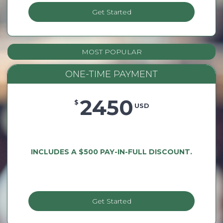
Get Started
MOST POPULAR
ONE-TIME PAYMENT
2450
$
USD
INCLUDES A $500 PAY-IN-FULL DISCOUNT.
Get Started