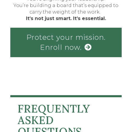
You’re building a board that’s equipped to
carry the weight of the work.
It’s not just smart. It’s essential.
Protect your mission.
Enroll now.
FREQUENTLY
ASKED
QUESTIONS