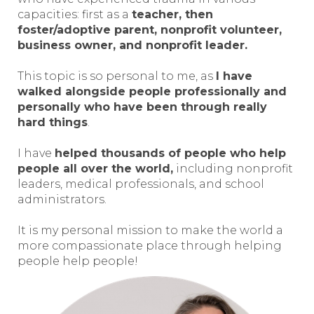
capacities: first as a
teacher, then
foster/adoptive parent, nonprofit volunteer,
business owner, and nonprofit leader.
This topic is so personal to me, as
I have
walked alongside people professionally and
personally who have been through really
hard things
.
I have
helped thousands of people who help
people all over the world,
including nonprofit
leaders, medical professionals, and school
administrators.
It is my personal mission to make the world a
more compassionate place through helping
people help people!