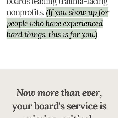
boards leading trauma-facing
nonprofits.
(If you show up for
people who have experienced
hard things, this is for you.)
Now more than ever
,
your board's service is