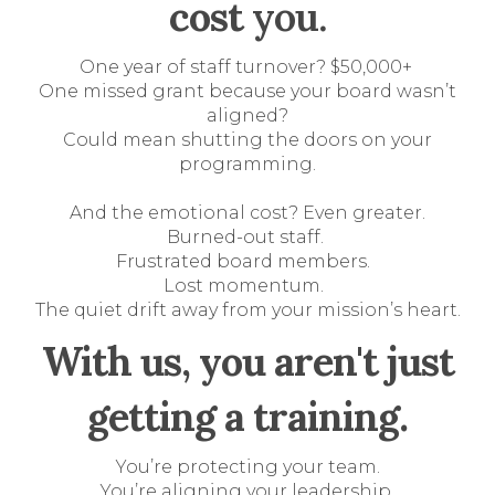
cost
you.
One year of staff turnover? $50,000+
One missed grant because your board wasn’t
aligned?
Could mean shutting the doors on your
programming.
And the emotional cost? Even greater.
Burned-out staff.
Frustrated board members.
Lost momentum.
The quiet drift away from your mission’s heart.
With us, you aren't just
getting a training.
You’re protecting your team.
You’re aligning your leadership.