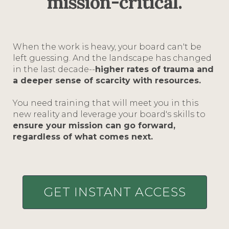
mission-critical.
When the work is heavy, your board can't be
left guessing. And the landscape has changed
in the last decade--
higher rates of trauma and
a deeper sense of scarcity with resources.
You need training that will meet you in this
new reality and leverage your board's skills to
ensure your mission can go forward,
regardless of what comes next.
GET INSTANT ACCESS