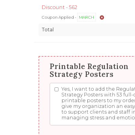
Discount -
562
Coupon Applied -
MARCH
Total
Printable Regulation
Strategy Posters
Yes, I want to add the Regula
Strategy Posters with 53 full-
printable posters to my orde
give my organization an eas
to support clients and staff i
managing stress and emotio