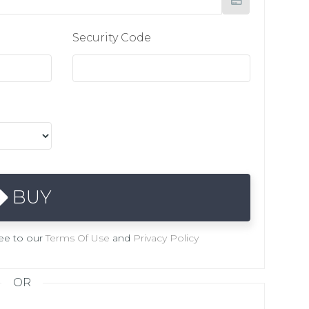
Security Code
BUY
ree to our
Terms Of Use
and
Privacy Policy
OR