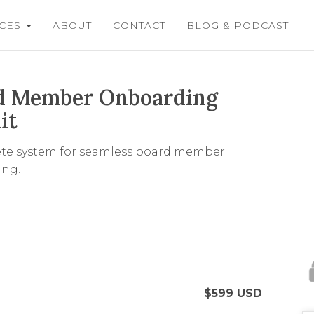
ICES
ABOUT
CONTACT
BLOG & PODCAST
d Member Onboarding
it
te system for seamless board member
ng.
$
599
USD