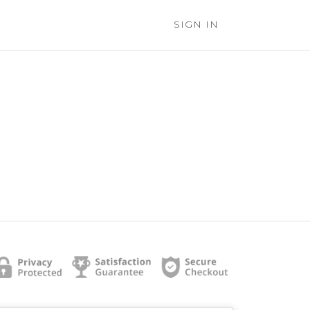
SIGN IN