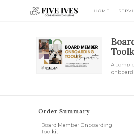
HOME
SERV
Boar
Toolk
A comple
onboardi
Order Summary
Board Member Onboarding
Toolkit