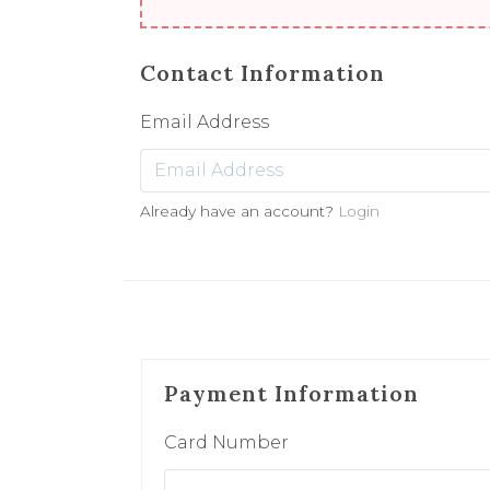
Contact Information
Email Address
Already have an account?
Login
Payment Information
Card Number