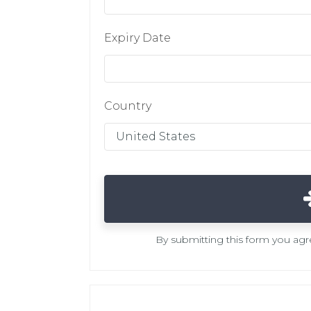
Expiry Date
Country
By submitting this form you ag