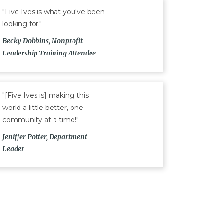
"Five Ives is what you've been
looking for."
Becky Dobbins, Nonprofit
Leadership Training Attendee
"[Five Ives is] making this
world a little better, one
community at a time!"
Jeniffer Potter, Department
Leader