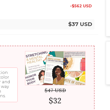
-$562 USD
$37 USD
tion
color
r and
y way
$47 USD
n
ns.
$32